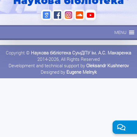
Наукова бібліотека
MENU
Copyright ©
Наукова бібліотека СумДПУ ім. А.С. Макаренка
2014-2026, All Rights Reserved
Development and technical support by
Oleksandr Kushnerov
Designed by
Eugene Melnyk