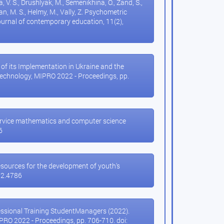
a, V. S., Drushlyak, M., Semenikhina, O., Zand, S.,
ssan, M. S., Helmy, M., Vally, Z. Psychometric
urnal of contemporary education, 11(2),
 of its Implementation in Ukraine and the
Technology, MIPRO 2022 - Proceedings, pp.
e-service mathematics and computer science
6
resources for the development of youth's
8i2.4786
fessional Training StudentManagers (2022).
RO 2022 - Proceedings, pp. 706-710. doi: