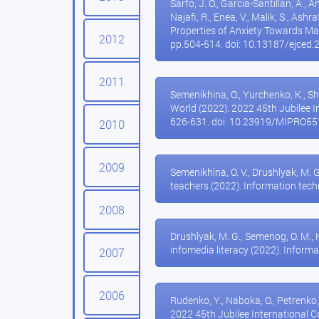
Sarfo, J. O., Garcia-Santillan, A., A
Najafi, R., Enea, V., Malik, S., Ashr
Properties of Anxiety Towards Ma
2012
pp.504-514. doi: 10.13187/ejced.
2011
Semenikhina, O., Yurchenko, K., S
World (2022). 2022 45th Jubilee 
626-631. doi: 10.23919/MIPRO5
2010
2009
Semenikhina, O. V., Drushlyak, M. 
teachers (2022). Information techn
2008
Drushlyak, M. G., Semenog, O. M., 
infomedia literacy (2022). Informa
2007
2006
Rudenko, Y., Naboka, O., Petrenko
2022 45th Jubilee International 