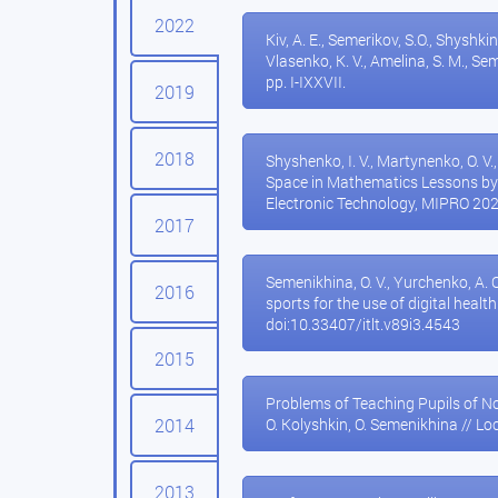
2022
Kiv, A. E., Semerikov, S.O., Shyshkina
Vlasenko, K. V., Amelina, S. M., 
pp. I-IXXVII.
2019
2018
Shyshenko, I. V., Martynenko, O. V
Space in Mathematics Lessons by
Electronic Technology, MIPRO 20
2017
Semenikhina, O. V., Yurchenko, A. O.
2016
sports for the use of digital healt
doi:10.33407/itlt.v89i3.4543
2015
Problems of Teaching Pupils of N
2014
O. Kolyshkin, O. Semenikhina // Lo
2013