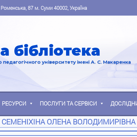
 Роменська, 87 м. Суми 40002, Україна
а бібліотека
педагогічного університету імені А. С. Макаренка
РЕСУРСИ
ПОСЛУГИ ТА СЕРВІСИ
ДОСЛІДН
СЕМЕНІХІНА ОЛЕНА ВОЛОДИМИРІВНА