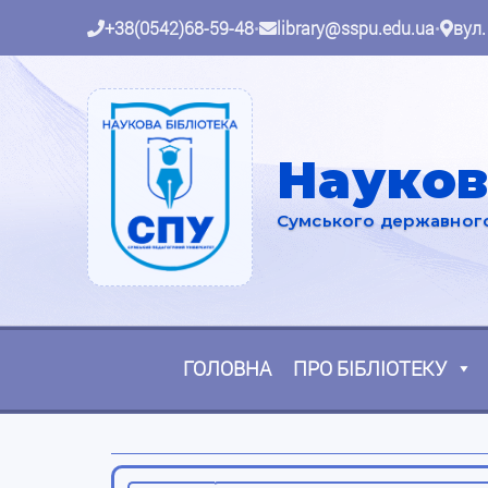
+38(0542)68-59-48
•
library@sspu.edu.ua
•
вул.
Науков
Сумського державного 
ГОЛОВНА
ПРО БІБЛІОТЕКУ