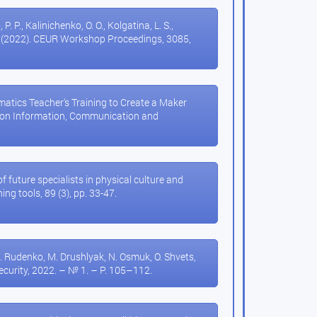
 P. P., Kalinichenko, O. O., Kolgatina, L. S.,
ort (2022). CEUR Workshop Proceedings, 3085,
hematics Teacher's Training to Create a Maker
n on Information, Communication and
3
of future specialists in physical culture and
ng tools, 89 (3), pp. 33-47.
 Rudenko, M. Drushlyak, N. Osmuk, O. Shvets,
security, 2022. – № 1. – P. 105–112.