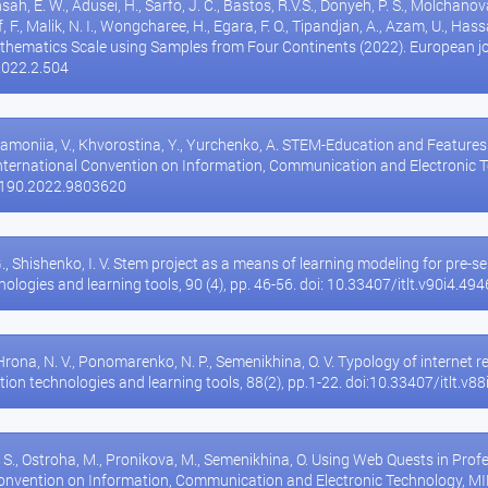
nsah, E. W., Adusei, H., Sarfo, J. C., Bastos, R.V.S., Donyeh, P. S., Molchanov
af, F., Malik, N. I., Wongcharee, H., Egara, F. O., Tipandjan, A., Azam, U., Ha
thematics Scale using Samples from Four Continents (2022). European jo
2022.2.504
hamoniia, V., Khvorostina, Y., Yurchenko, A. STEM-Education and Features
International Convention on Information, Communication and Electronic 
5190.2022.9803620
G., Shishenko, I. V. Stem project as a means of learning modeling for pr
ologies and learning tools, 90 (4), pp. 46-56. doi: 10.33407/itlt.v90i4.494
Hrona, N. V., Ponomarenko, N. P., Semenikhina, O. V. Typology of internet 
tion technologies and learning tools, 88(2), pp.1-22. doi:10.33407/itlt.v8
, S., Ostroha, M., Pronikova, M., Semenikhina, O. Using Web Quests in Pro
Convention on Information, Communication and Electronic Technology, MIP