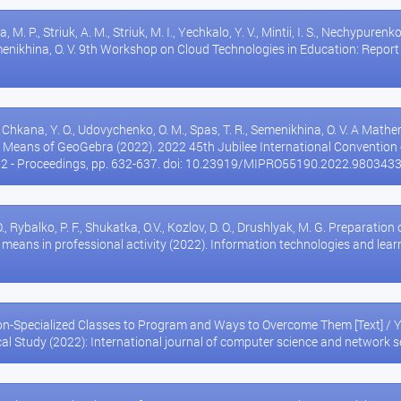
, M. P., Striuk, A. M., Striuk, M. I., Yechkalo, Y. V., Mintii, I. S., Nechypurenko,
Semenikhina, O. V. 9th Workshop on Cloud Technologies in Education: Rep
., Chkana, Y. O., Udovychenko, O. M., Spas, T. R., Semenikhina, O. V. A Mat
 Means of GeoGebra (2022). 2022 45th Jubilee International Conventio
22 - Proceedings, pp. 632-637. doi: 10.23919/MIPRO55190.2022.980343
, Rybalko, P. F., Shukatka, O.V., Kozlov, D. O., Drushlyak, M. G. Preparation 
h means in professional activity (2022). Information technologies and learni
on-Specialized Classes to Program and Ways to Overcome Them [Text] / Y.
cal Study (2022): International journal of computer science and network 