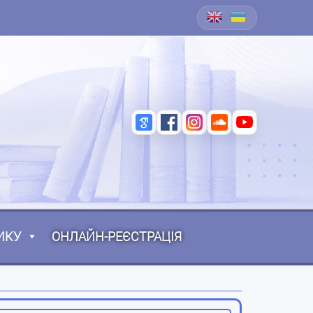
ИКУ
ОНЛАЙН-РЕЄСТРАЦІЯ