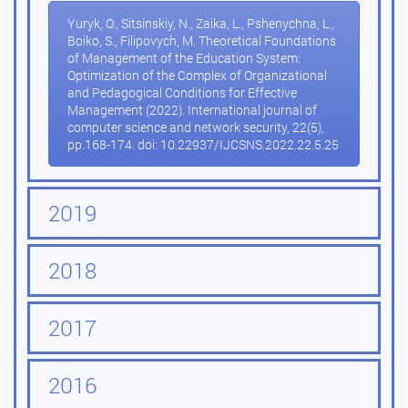
Yuryk, O., Sitsinskiy, N., Zaika, L., Pshenychna, L.,
Boiko, S., Filipovych, M. Theoretical Foundations
of Management of the Education System:
Optimization of the Complex of Organizational
and Pedagogical Conditions for Effective
Management (2022). International journal of
computer science and network security, 22(5),
pp.168-174. doi: 10.22937/IJCSNS.2022.22.5.25
2019
2018
2017
2016