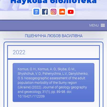
Наукова бібліотека
MENU
ПШЕНИЧНА ЛЮБОВ ВАСИЛІВНА
2022
Kornus, O. H., Kornus, A. O., Skyba, O. M.,
Shyshchuk, V. D., Pshenychna, L.V., Danylchenko,
O. S. Nosogeographic assessment of the adult
population morbidity of the Sumy region
(Ukraine) (2022). Journal of geology geography
and geoecology, 31(1), pp. 89-98. doi:
10.15421/112209