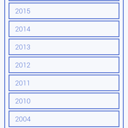
2015
2014
2013
2012
2011
2010
2004