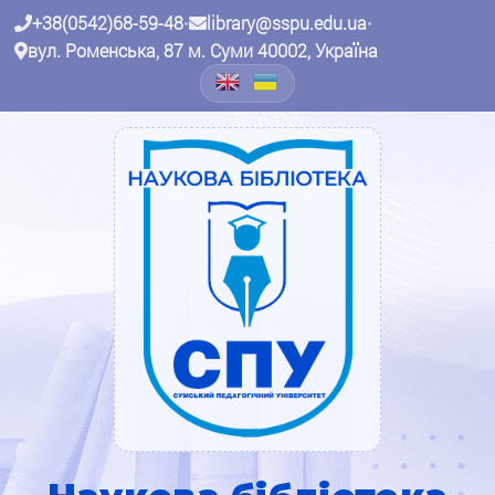
+38(0542)68-59-48
•
library@sspu.edu.ua
•
вул. Роменська, 87 м. Суми 40002, Україна