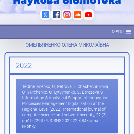
Наукова бібліотека
MENU
ОМЕЛЬЯНЕНКО ОЛЕНА МИКОЛАЇВНА
2022
ТеOmelianenko, O., Petrova, I., Chashechnikova,
O., Yurchenko, O., Lytvynenko, S., Berezova S.
Information & Analytical Support of Innovation
Processes Management Digitalisation at the
Regional Level (2022). International journal of
computer science and network security, 22 (3).
doi10.22937/IJCSNS.2022.22.3.84кст на
кнопку