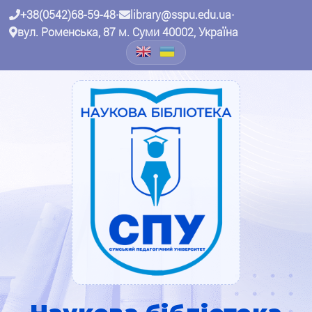
+38(0542)68-59-48
•
library@sspu.edu.ua
•
вул. Роменська, 87 м. Суми 40002, Україна