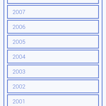
2007
2006
2005
2004
2003
2002
2001