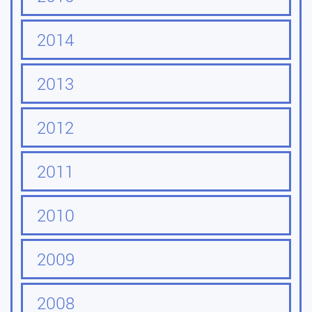
2014
2013
2012
2011
2010
2009
2008