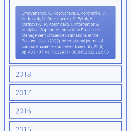
Omelyanenko, V., Pidorycheva, I., Voronenko, V.,
Andrusiak, N., Omelianenko, O., Fyliuk, H.,
Matkovskyi, P., Kosmidailo, I. Information &
Analytical Support of Innovation Processes
Management Efficience Estimations at the
Regional Level (2022). International journal of
computer science and network security, 22(6),
pp. 400-407. doi:10.22937/IJCSNS.2022.22.6.50
2018
2017
2016
2015