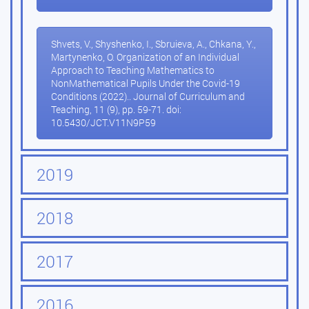
Shvets, V., Shyshenko, I., Sbruieva, A., Chkana, Y.,
Martynenko, O. Organization of an Individual
Approach to Teaching Mathematics to
NonMathematical Pupils Under the Covid-19
Conditions (2022).. Journal of Curriculum and
Teaching, 11 (9), pp. 59-71. doi:
10.5430/JCT.V11N9P59
2019
2018
2017
2016