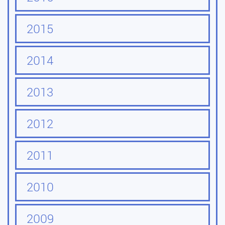
2015
2014
2013
2012
2011
2010
2009