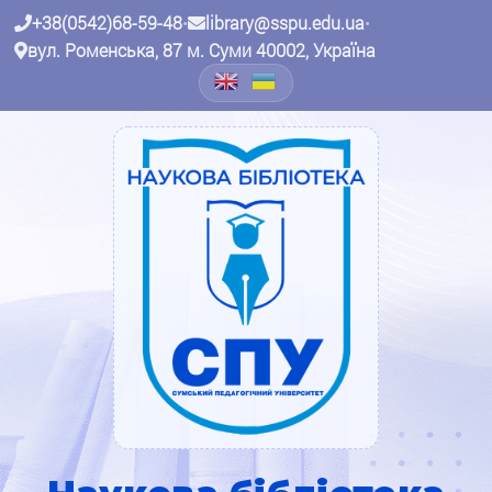
+38(0542)68-59-48
•
library@sspu.edu.ua
•
вул. Роменська, 87 м. Суми 40002, Україна