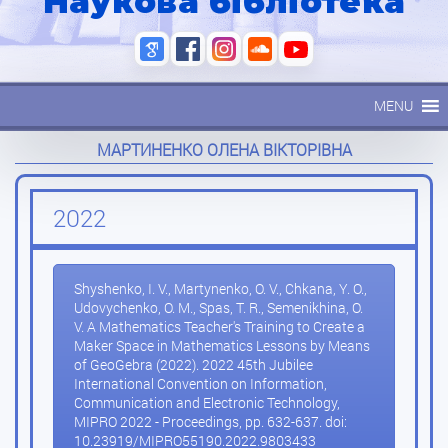
Наукова бібліотека
MENU
МАРТИНЕНКО ОЛЕНА ВІКТОРІВНА
2022
Shyshenko, I. V., Martynenko, O. V., Chkana, Y. O.,
Udovychenko, O. M., Spas, T. R., Semenikhina, O.
V. A Mathematics Teacher's Training to Create a
Maker Space in Mathematics Lessons by Means
of GeoGebra (2022). 2022 45th Jubilee
International Convention on Information,
Communication and Electronic Technology,
MIPRO 2022 - Proceedings, pp. 632-637. doi:
10.23919/MIPRO55190.2022.9803433