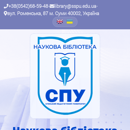
+38(0542)68-59-48
•
library@sspu.edu.ua
•
вул. Роменська, 87 м. Суми 40002, Україна