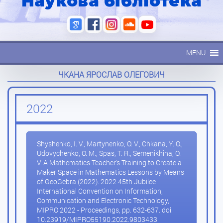
Наукова бібліотека
MENU
ЧКАНА ЯРОСЛАВ ОЛЕГОВИЧ
2022
Shyshenko, I. V., Martynenko, O. V., Chkana, Y. O.,
Udovychenko, O. M., Spas, T. R., Semenikhina, O.
V. A Mathematics Teacher's Training to Create a
Maker Space in Mathematics Lessons by Means
of GeoGebra (2022). 2022 45th Jubilee
International Convention on Information,
Communication and Electronic Technology,
MIPRO 2022 - Proceedings, pp. 632-637. doi:
10.23919/MIPRO55190.2022.9803433