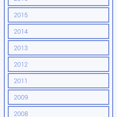
2015
2014
2013
2012
2011
2009
2008