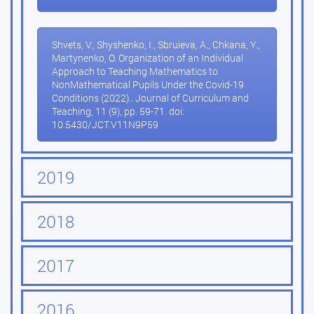
Shvets, V., Shyshenko, I., Sbruieva, A., Chkana, Y.,
Martynenko, O. Organization of an Individual
Approach to Teaching Mathematics to
NonMathematical Pupils Under the Covid-19
Conditions (2022).. Journal of Curriculum and
Teaching, 11 (9), pp. 59-71. doi:
10.5430/JCT.V11N9P59
2019
2018
2017
2016